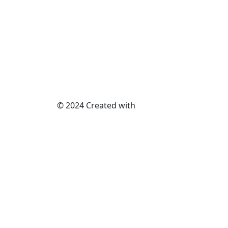
© 2024 Created with
METAWISH
AI PVT. LTD