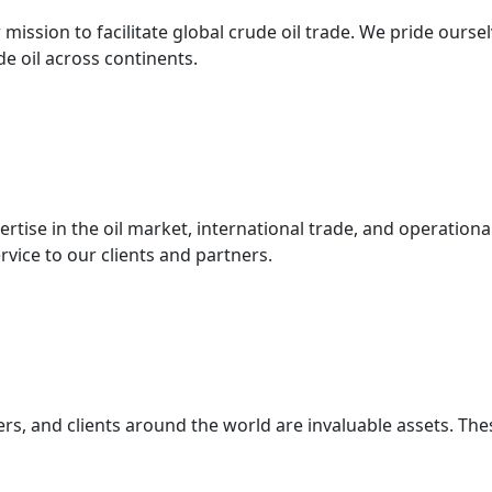
mission to facilitate global crude oil trade. We pride ourse
 oil across continents.
ertise in the oil market, international trade, and operatio
ervice to our clients and partners.
s, and clients around the world are invaluable assets. Thes