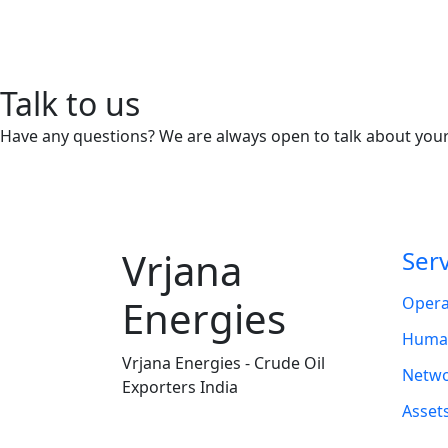
Talk to us
Have any questions? We are always open to talk about your
Vrjana
Ser
Energies
Opera
Human
Vrjana Energies - Crude Oil
Netwo
Exporters India
Asset