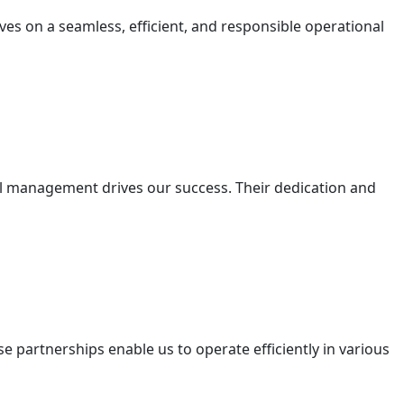
lves on a seamless, efficient, and responsible operational
nal management drives our success. Their dedication and
e partnerships enable us to operate efficiently in various