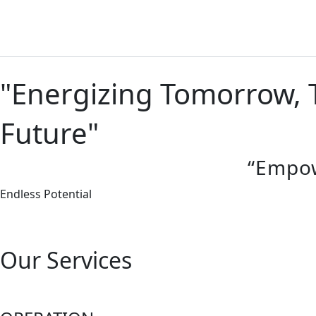
Skip
to
content
"Energizing Tomorrow, T
Future"
“Empowe
Endless Potential
Our Services