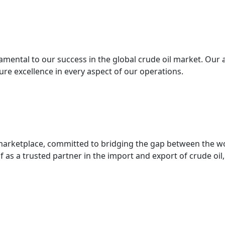
mental to our success in the global crude oil market. Our 
re excellence in every aspect of our operations.
l marketplace, committed to bridging the gap between the w
f as a trusted partner in the import and export of crude oil