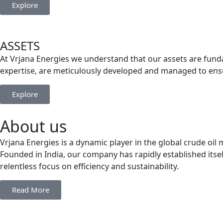
Explore
ASSETS
At Vrjana Energies we understand that our assets are funda
expertise, are meticulously developed and managed to ensu
Explore
About us
Vrjana Energies is a dynamic player in the global crude oi
Founded in India, our company has rapidly established itsel
relentless focus on efficiency and sustainability.
Read More