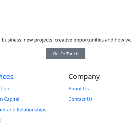
 business, new projects, creative opportunities and how we
Get In Touch
vices
Company
tion
About Us
 Capital
Contact Us
rk and Relationships
s