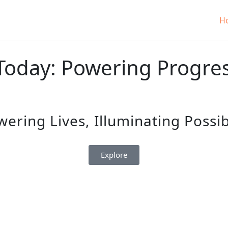
H
oday: Powering Progress
ring Lives, Illuminating Possibi
Explore