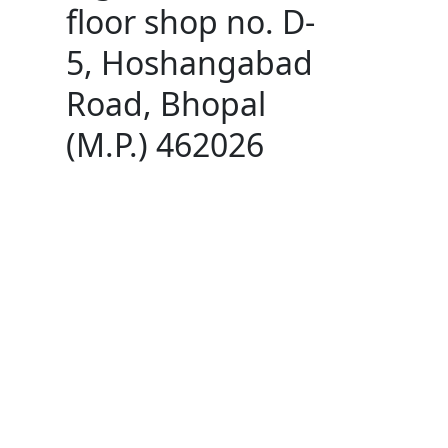
floor shop no. D-
5, Hoshangabad
Road, Bhopal
(M.P.) 462026