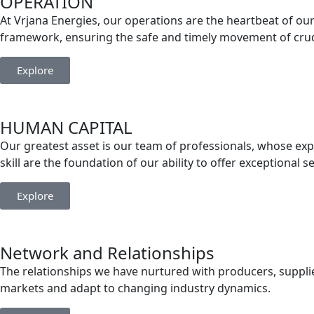
OPERATION
At Vrjana Energies, our operations are the heartbeat of our 
framework, ensuring the safe and timely movement of crude
Explore
HUMAN CAPITAL
Our greatest asset is our team of professionals, whose exp
skill are the foundation of our ability to offer exceptional s
Explore
Network and Relationships
The relationships we have nurtured with producers, supplier
markets and adapt to changing industry dynamics.