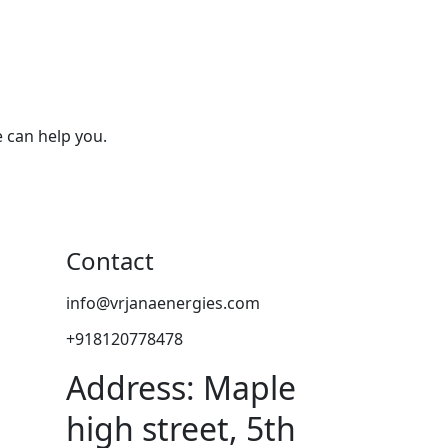
 can help you.
Contact
info@vrjanaenergies.com
+918120778478
Address: Maple
high street, 5th