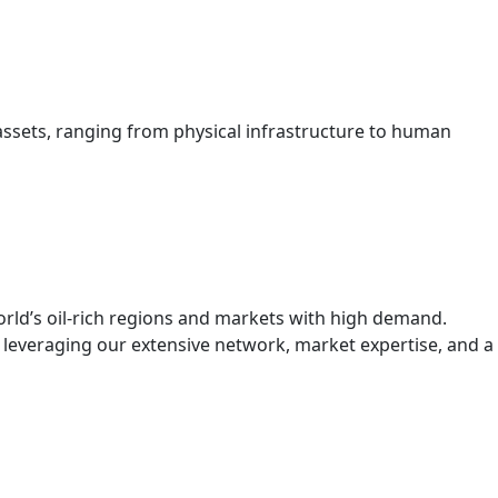
assets, ranging from physical infrastructure to human
orld’s oil-rich regions and markets with high demand.
, leveraging our extensive network, market expertise, and a