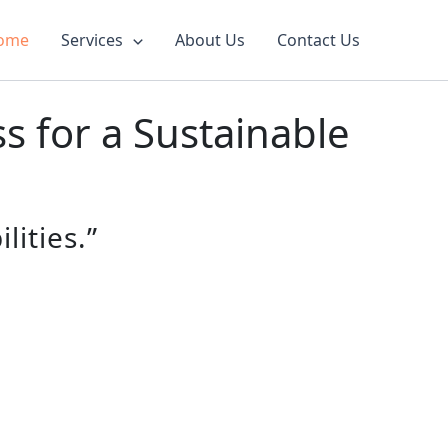
ome
Services
About Us
Contact Us
 for a Sustainable
lities.”