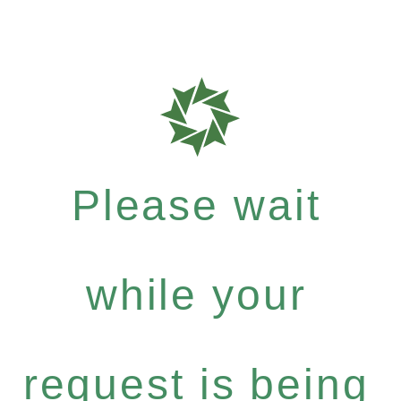
Please wait
while your
request is being