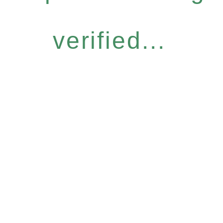
verified...