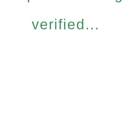
verified...