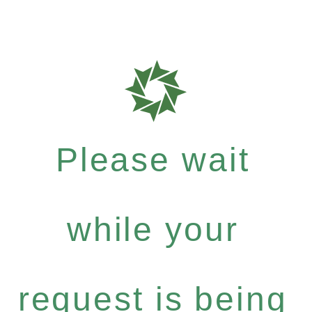
Please wait
while your
request is being