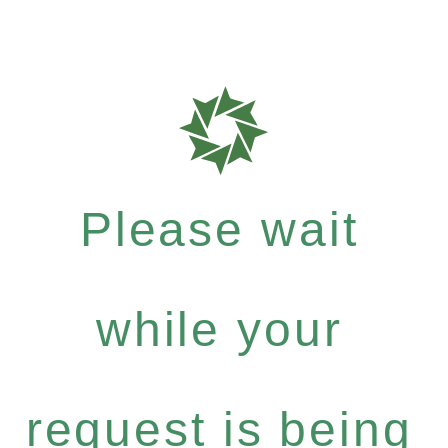
Please wait
while your
request is being