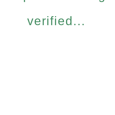
verified...