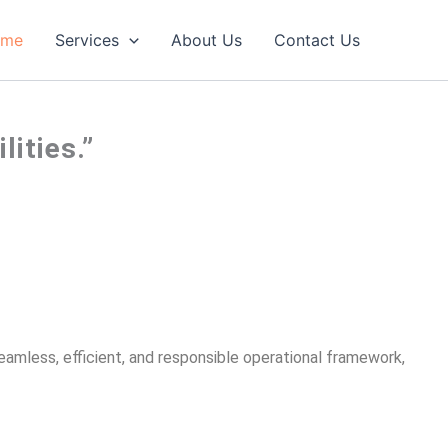
ome
Services
About Us
Contact Us
ities.”
seamless, efficient, and responsible operational framework,