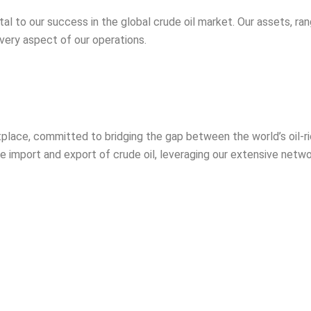
l to our success in the global crude oil market. Our assets, ran
ery aspect of our operations.
etplace, committed to bridging the gap between the world’s oil-r
he import and export of crude oil, leveraging our extensive netwo