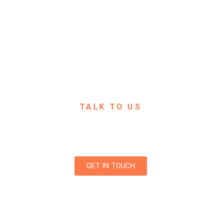
TALK TO US
 any questions? We are always open to talk about your business
projects, creative opportunities and how we can help you.
GET IN TOUCH