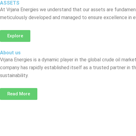
ASSETS
At Vrjana Energies we understand that our assets are fundamenta
meticulously developed and managed to ensure excellence in ev
Explore
About us
Vrjana Energies is a dynamic player in the global crude oil mark
company has rapidly established itself as a trusted partner in t
sustainability.
Read More