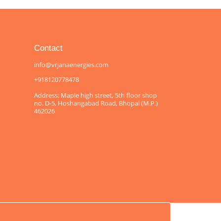
Contact
info@vrjanaenergies.com
+918120778478
Address: Maple high street, 5th floor shop
no. D-5, Hoshangabad Road, Bhopal (M.P.)
462026