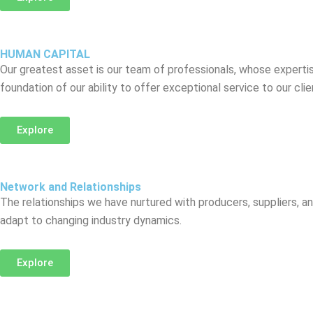
HUMAN CAPITAL
Our greatest asset is our team of professionals, whose expertise
foundation of our ability to offer exceptional service to our cli
Explore
Network and Relationships
The relationships we have nurtured with producers, suppliers, an
adapt to changing industry dynamics.
Explore