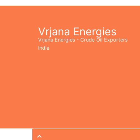
Vrjana Energies
Se
Vrjana Energies - Crude Oil Exporters
Op
India
Hu
Ne
As