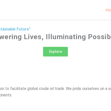
H
tainable Future"
ering Lives, Illuminating Possibil
Explore
on to facilitate global crude oil trade. We pride ourselves on a 
inents.