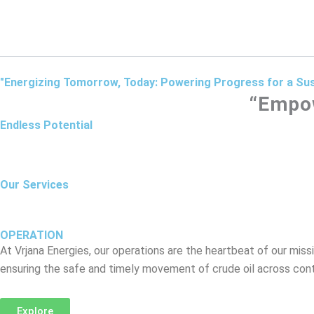
Skip
to
content
"Energizing Tomorrow, Today: Powering Progress for a Sus
“Empow
Endless Potential
Our Services
OPERATION
At Vrjana Energies, our operations are the heartbeat of our missi
ensuring the safe and timely movement of crude oil across cont
Explore