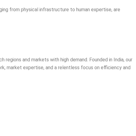
ging from physical infrastructure to human expertise, are
ich regions and markets with high demand. Founded in India, our
rk, market expertise, and a relentless focus on efficiency and