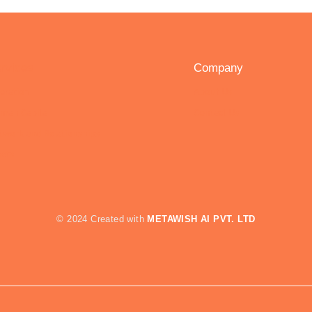
rvices
Company
eration
About Us
man Capital
Contact Us
twork and Relationships
sets
© 2024 Created with
METAWISH
AI PVT. LTD