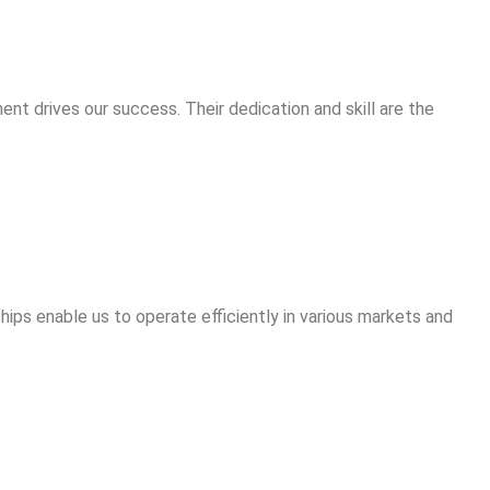
ent drives our success. Their dedication and skill are the
hips enable us to operate efficiently in various markets and