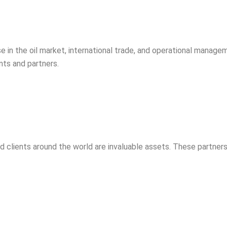
 in the oil market, international trade, and operational managem
ents and partners.
d clients around the world are invaluable assets. These partners