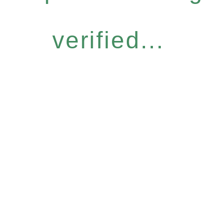
verified...