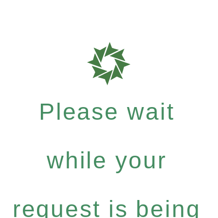
Please wait
while your
request is being