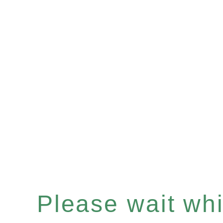
Please wait whil