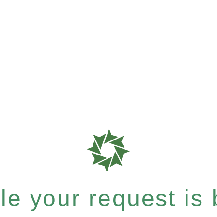
e your request is b