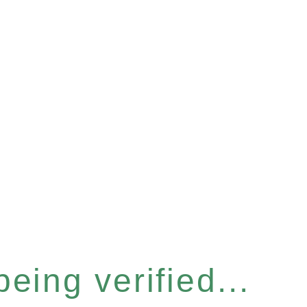
eing verified...