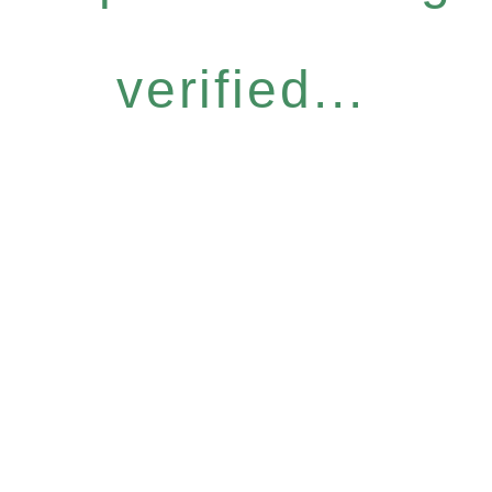
verified...