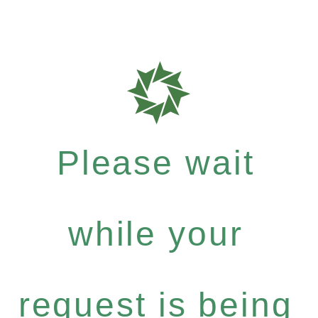
Please wait
while your
request is being