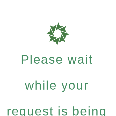
Please wait
while your
request is being