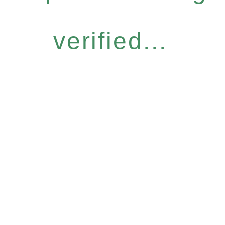
verified...