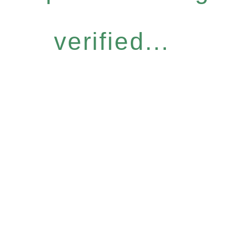
verified...