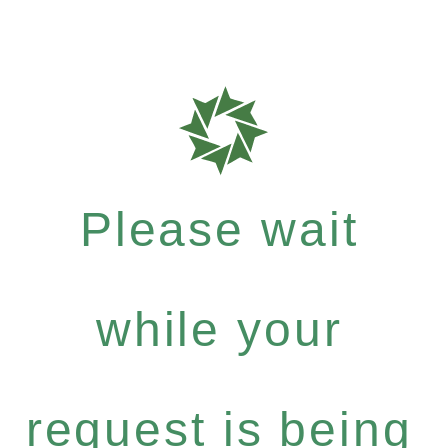
Please wait
while your
request is being