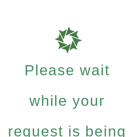
Please wait
while your
request is being