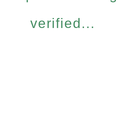
verified...