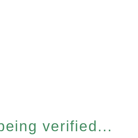
eing verified...