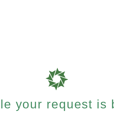
e your request is b