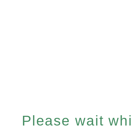
Please wait whil