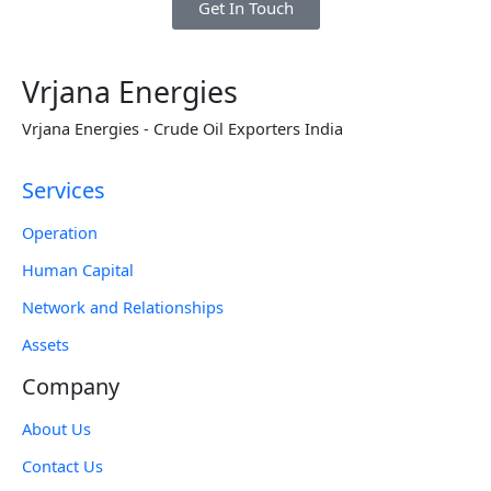
Get In Touch
Vrjana Energies
Vrjana Energies - Crude Oil Exporters India
Services
Operation
Human Capital
Network and Relationships
Assets
Company
About Us
Contact Us