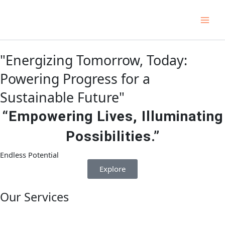
Skip
Main
to
Men
content
"Energizing Tomorrow, Today:
Powering Progress for a
Sustainable Future"
“Empowering Lives, Illuminating
Possibilities.”
Endless Potential
Explore
Our Services