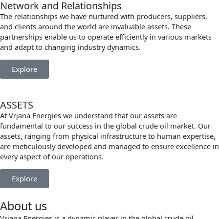
Network and Relationships
The relationships we have nurtured with producers, suppliers,
and clients around the world are invaluable assets. These
partnerships enable us to operate efficiently in various markets
and adapt to changing industry dynamics.
Explore
ASSETS
At Vrjana Energies we understand that our assets are
fundamental to our success in the global crude oil market. Our
assets, ranging from physical infrastructure to human expertise,
are meticulously developed and managed to ensure excellence in
every aspect of our operations.
Explore
About us
Vrjana Energies is a dynamic player in the global crude oil