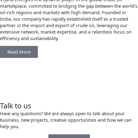
marketplace, committed to bridging the gap between the world’s
oil-rich regions and markets with high demand. Founded in
India, our company has rapidly established itself as a trusted
partner in the import and export of crude oil, leveraging our
extensive network, market expertise, and a relentless focus on
efficiency and sustainability.
Read More
Talk to us
Have any questions? We are always open to talk about your
business, new projects, creative opportunities and how we can
help you.