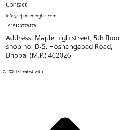
Contact
info@vrjanaenergies.com
+918120778478
Address: Maple high street, 5th floor
shop no. D-5, Hoshangabad Road,
Bhopal (M.P.) 462026
© 2024 Created with
METAWISH
AI PVT. LTD