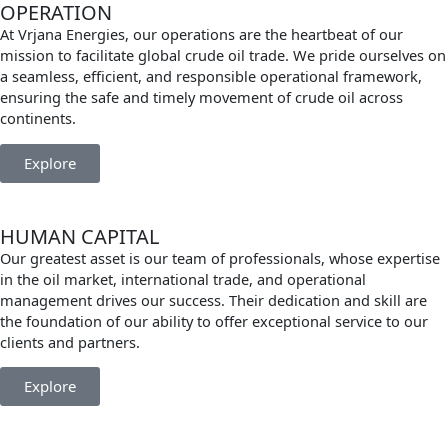
OPERATION
At Vrjana Energies, our operations are the heartbeat of our
mission to facilitate global crude oil trade. We pride ourselves on
a seamless, efficient, and responsible operational framework,
ensuring the safe and timely movement of crude oil across
continents.
Explore
HUMAN CAPITAL
Our greatest asset is our team of professionals, whose expertise
in the oil market, international trade, and operational
management drives our success. Their dedication and skill are
the foundation of our ability to offer exceptional service to our
clients and partners.
Explore