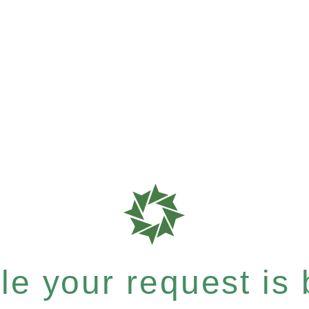
e your request is b