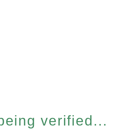
eing verified...