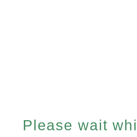
Please wait whil