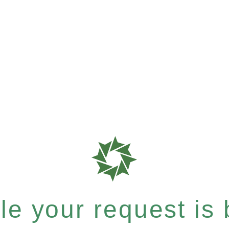
e your request is b