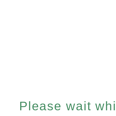
Please wait whil