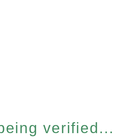
eing verified...