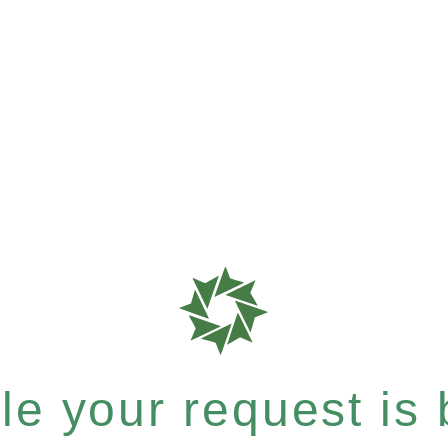
e your request is b