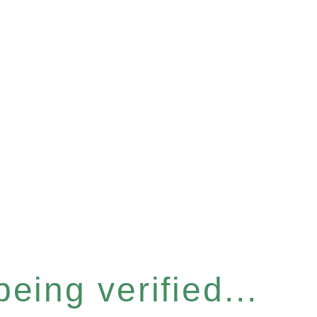
eing verified...