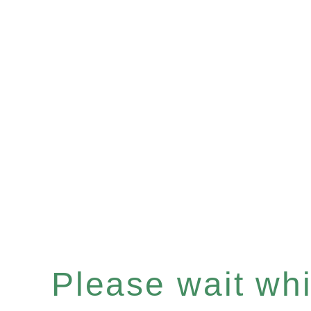
Please wait whil