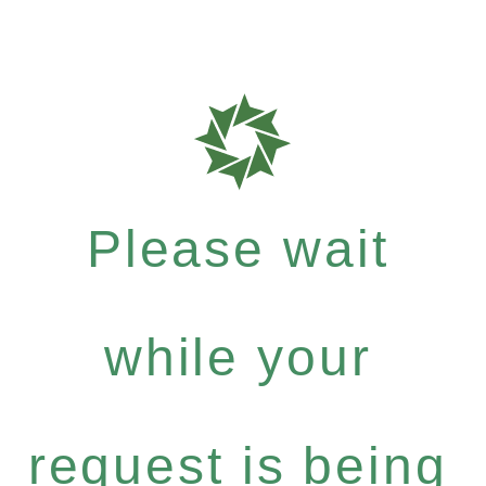
Please wait
while your
request is being