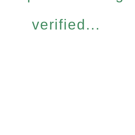
verified...