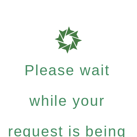
Please wait
while your
request is being