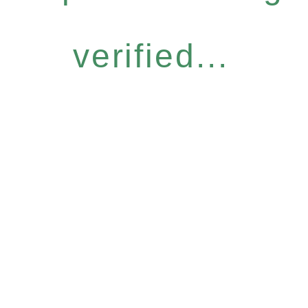
verified...