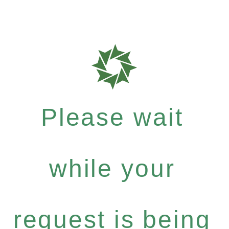
Please wait
while your
request is being