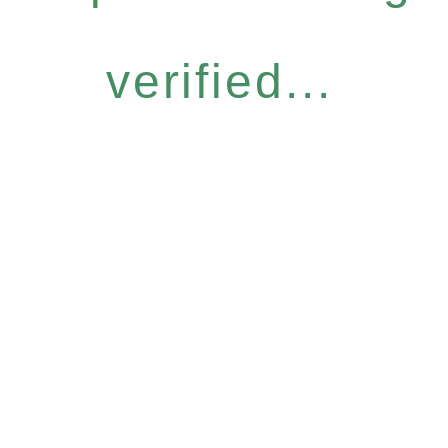
verified...