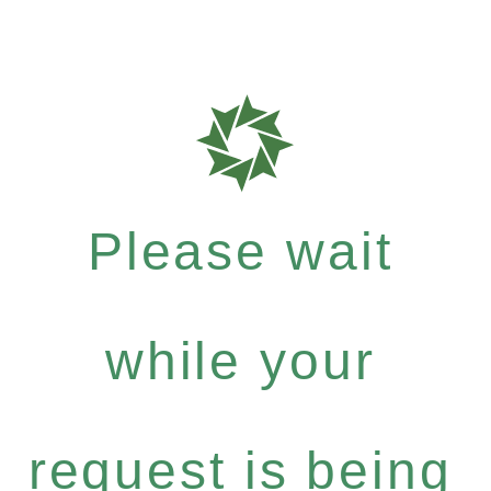
Please wait
while your
request is being