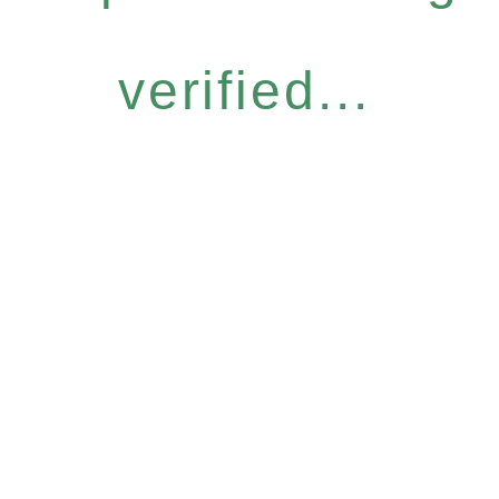
verified...