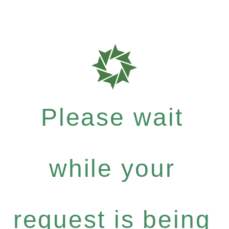
Please wait
while your
request is being