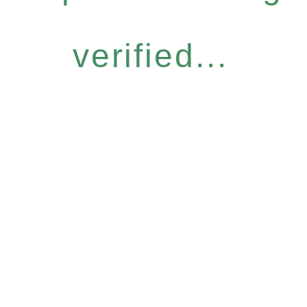
verified...