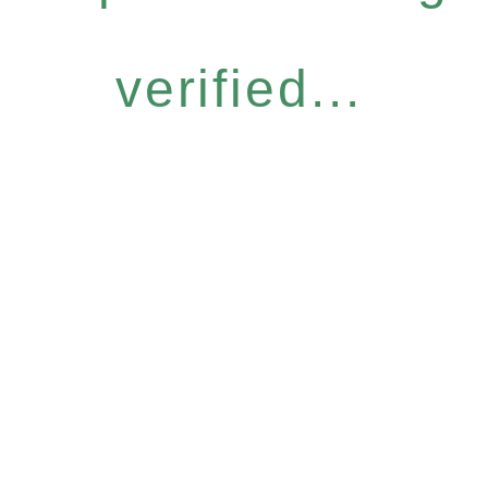
verified...