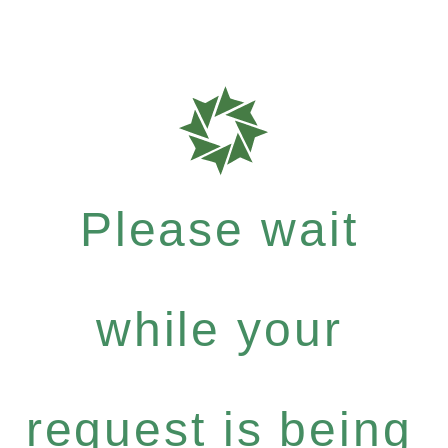
Please wait
while your
request is being