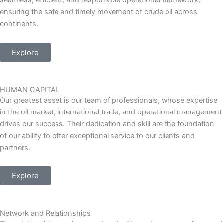
seamless, efficient, and responsible operational framework,
ensuring the safe and timely movement of crude oil across
continents.
Explore
HUMAN CAPITAL
Our greatest asset is our team of professionals, whose expertise
in the oil market, international trade, and operational management
drives our success. Their dedication and skill are the foundation
of our ability to offer exceptional service to our clients and
partners.
Explore
Network and Relationships