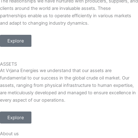
The relationships we have nurtured with producers, suppliers, and
clients around the world are invaluable assets. These
partnerships enable us to operate efficiently in various markets
and adapt to changing industry dynamics.
Explore
ASSETS
At Vrjana Energies we understand that our assets are
fundamental to our success in the global crude oil market. Our
assets, ranging from physical infrastructure to human expertise,
are meticulously developed and managed to ensure excellence in
every aspect of our operations.
Explore
About us