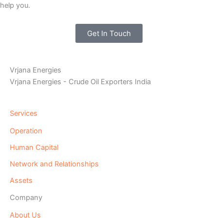
help you.
Get In Touch
Vrjana Energies
Vrjana Energies - Crude Oil Exporters India
Services
Operation
Human Capital
Network and Relationships
Assets
Company
About Us