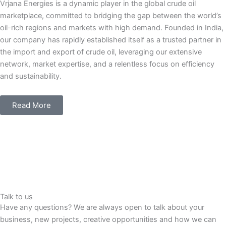
Vrjana Energies is a dynamic player in the global crude oil
marketplace, committed to bridging the gap between the world’s
oil-rich regions and markets with high demand. Founded in India,
our company has rapidly established itself as a trusted partner in
the import and export of crude oil, leveraging our extensive
network, market expertise, and a relentless focus on efficiency
and sustainability.
Read More
Talk to us
Have any questions? We are always open to talk about your
business, new projects, creative opportunities and how we can