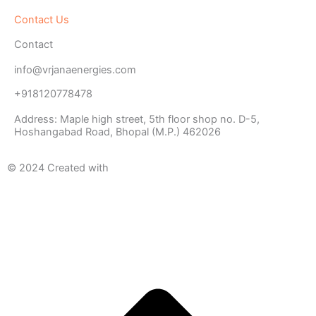
Contact Us
Contact
info@vrjanaenergies.com
+918120778478
Address: Maple high street, 5th floor shop no. D-5,
Hoshangabad Road, Bhopal (M.P.) 462026
© 2024 Created with
METAWISH
AI PVT. LTD