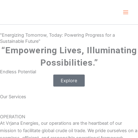
Skip
Main
to
Men
content
"Energizing Tomorrow, Today: Powering Progress for a
Sustainable Future"
“Empowering Lives, Illuminating
Possibilities.”
Endless Potential
Explore
Our Services
OPERATION
At Vrjana Energies, our operations are the heartbeat of our
mission to facilitate global crude oil trade. We pride ourselves on a