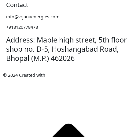
Contact
info@vrjanaenergies.com
+918120778478
Address: Maple high street, 5th floor
shop no. D-5, Hoshangabad Road,
Bhopal (M.P.) 462026
© 2024 Created with
METAWISH
AI PVT. LTD