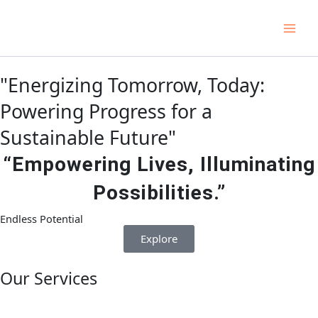
Skip
Main
to
Men
content
"Energizing Tomorrow, Today:
Powering Progress for a
Sustainable Future"
“Empowering Lives, Illuminating
Possibilities.”
Endless Potential
Explore
Our Services