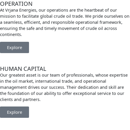
OPERATION
At Vrjana Energies, our operations are the heartbeat of our
mission to facilitate global crude oil trade. We pride ourselves on
a seamless, efficient, and responsible operational framework,
ensuring the safe and timely movement of crude oil across
continents.
Explore
HUMAN CAPITAL
Our greatest asset is our team of professionals, whose expertise
in the oil market, international trade, and operational
management drives our success. Their dedication and skill are
the foundation of our ability to offer exceptional service to our
clients and partners.
Explore