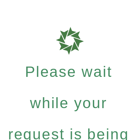
Please wait
while your
request is being