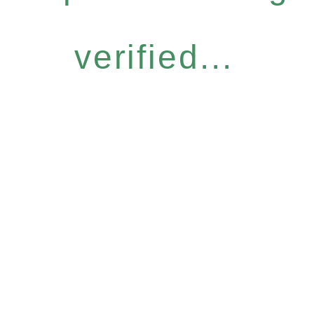
verified...