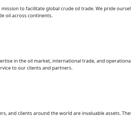
mission to facilitate global crude oil trade. We pride ourse
 oil across continents.
ertise in the oil market, international trade, and operatio
ervice to our clients and partners.
s, and clients around the world are invaluable assets. Thes