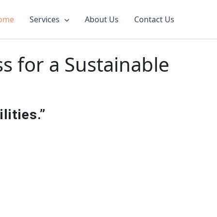
ome
Services
About Us
Contact Us
 for a Sustainable
ities.”