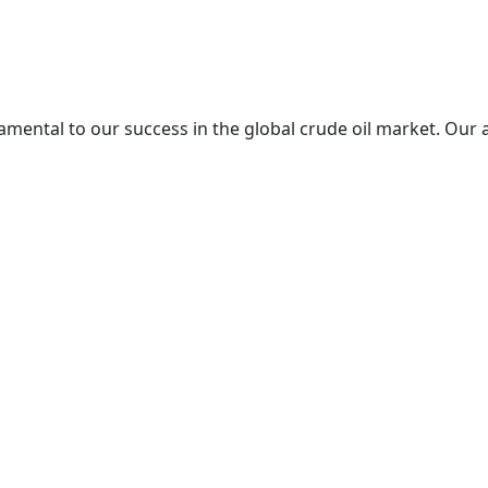
mental to our success in the global crude oil market. Our 
re excellence in every aspect of our operations.
l marketplace, committed to bridging the gap between the w
f as a trusted partner in the import and export of crude oil