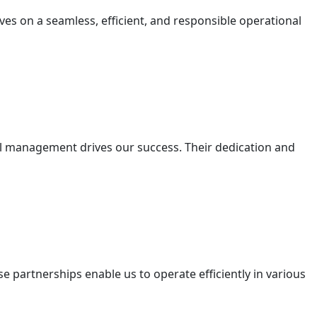
lves on a seamless, efficient, and responsible operational
nal management drives our success. Their dedication and
e partnerships enable us to operate efficiently in various