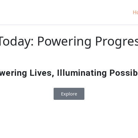
H
oday: Powering Progress
ering Lives, Illuminating Possibil
Explore