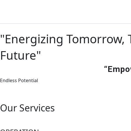
Skip
to
content
"Energizing Tomorrow, T
Future"
“Empow
Endless Potential
Our Services