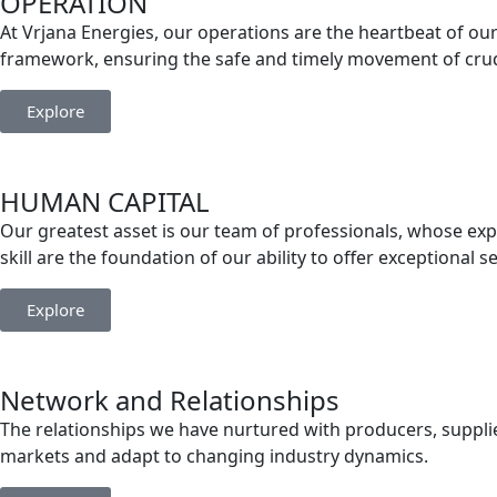
OPERATION
At Vrjana Energies, our operations are the heartbeat of our 
framework, ensuring the safe and timely movement of crude
Explore
HUMAN CAPITAL
Our greatest asset is our team of professionals, whose exp
skill are the foundation of our ability to offer exceptional s
Explore
Network and Relationships
The relationships we have nurtured with producers, supplier
markets and adapt to changing industry dynamics.