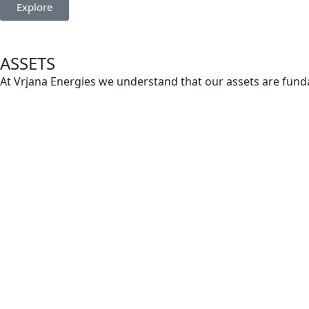
Explore
ASSETS
At Vrjana Energies we understand that our assets are funda
expertise, are meticulously developed and managed to ensu
Explore
About us
Vrjana Energies is a dynamic player in the global crude oi
Founded in India, our company has rapidly established itsel
relentless focus on efficiency and sustainability.
Read More