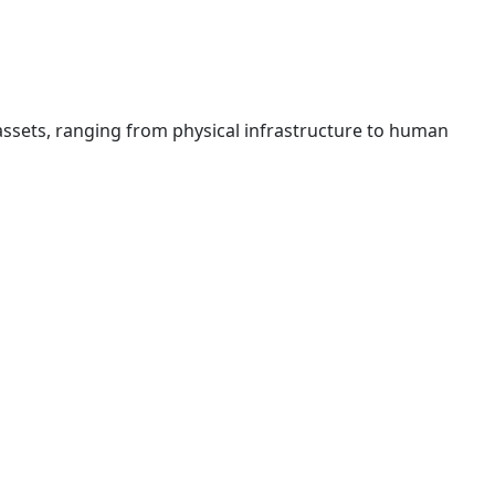
assets, ranging from physical infrastructure to human
orld’s oil-rich regions and markets with high demand.
, leveraging our extensive network, market expertise, and a