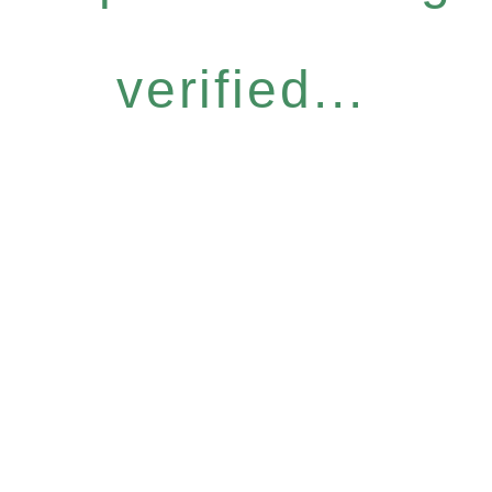
verified...