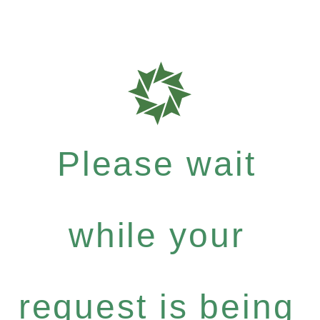
Please wait
while your
request is being